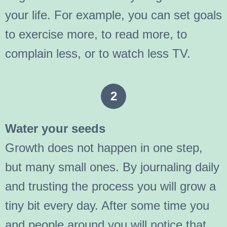
your life. For example, you can set goals
to exercise more, to read more, to
complain less, or to watch less TV.
2
Water your seeds
Growth does not happen in one step,
but many small ones. By journaling daily
and trusting the process you will grow a
tiny bit every day. After some time you
and people around you will notice that