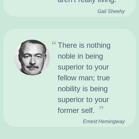
Gail Sheehy
There is nothing
noble in being
superior to your
fellow man; true
nobility is being
superior to your
former self.
Ernest Hemingway