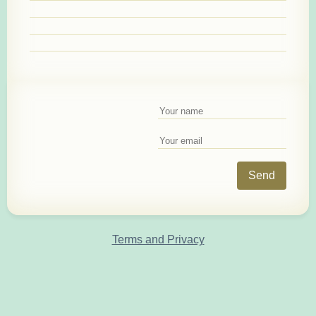
Send
Terms and Privacy