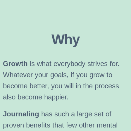
Why
Growth
is what everybody strives for.
Whatever your goals, if you grow to
become better, you will in the process
also become happier.
Journaling
has such a large set of
proven benefits that few other mental