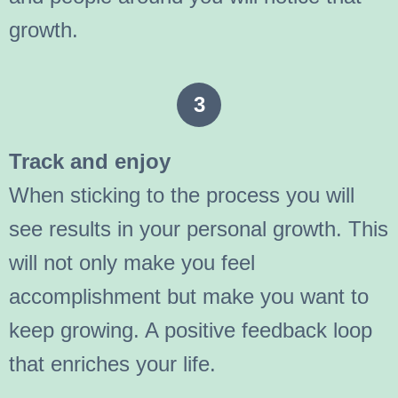
growth.
3
Track and enjoy
When sticking to the process you will
see results in your personal growth. This
will not only make you feel
accomplishment but make you want to
keep growing. A positive feedback loop
that enriches your life.