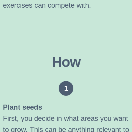
exercises can compete with.
How
1
Plant seeds
First, you decide in what areas you want
to grow. This can be anything relevant to