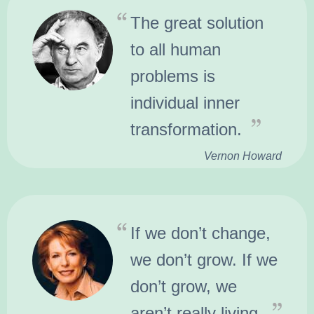
The great solution
to all human
problems is
individual inner
transformation.
Vernon Howard
If we don’t change,
we don’t grow. If we
don’t grow, we
aren’t really living.