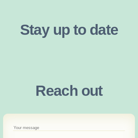
Stay up to date
Reach out